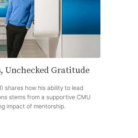
s, Unchecked Gratitude
) shares how his ability to lead
ons stems from a supportive CMU
ng impact of mentorship.