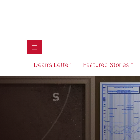
Skip
to
content
Dean’s Letter
Featured Stories