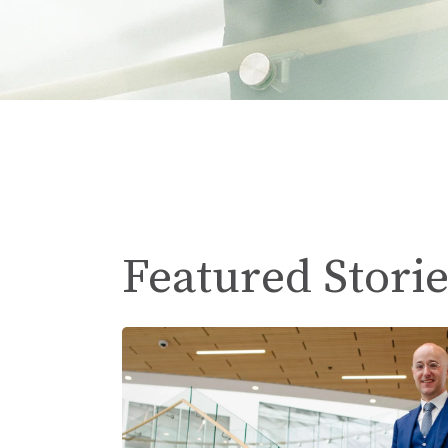
Featured Storie