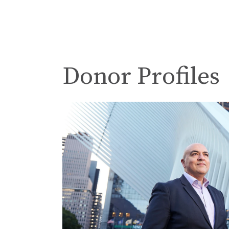
Donor Profiles