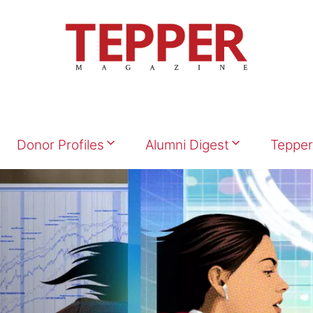
Donor Profiles
Alumni Digest
Tepper