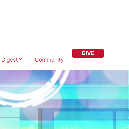
GIVE
 Digest
Community