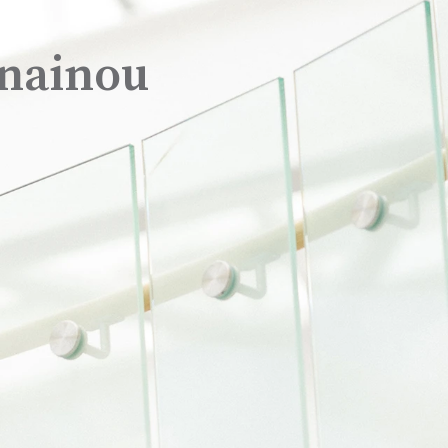
nainou