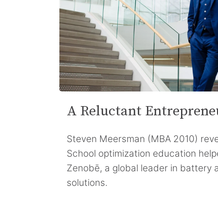
A Reluctant Entreprene
Steven Meersman (MBA 2010) reve
School optimization education hel
Zenobē, a global leader in battery a
solutions.