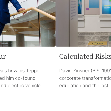
ur
Calculated Risk
als how his Tepper
David Zinsner (B.S. 1991
ped him co-found
corporate transformati
nd electric vehicle
education and the lasti