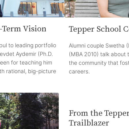
-Term Vision
Tepper School C
bul to leading portfolio
Alumni couple Swetha 
Cevdet Aydemir (Ph.D.
(MBA 2010) talk about 
een for teaching him
the community that fost
th rational, big-picture
careers.
From the Tepper
Trailblazer