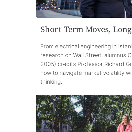
Short-Term Moves, Long
From electrical engineering in Istan
research on Wall Street, alumnus 
2005) credits Professor Richard Gr
how to navigate market volatility wi
thinking.