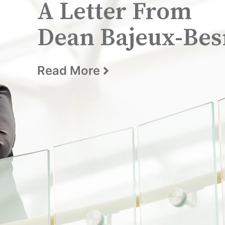
A Letter From
Dean Bajeux-Bes
Read More