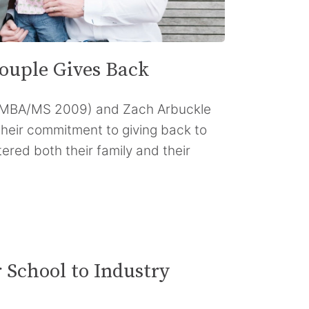
ouple Gives Back
(MBA/MS 2009) and Zach Arbuckle
their commitment to giving back to
ered both their family and their
 School to Industry