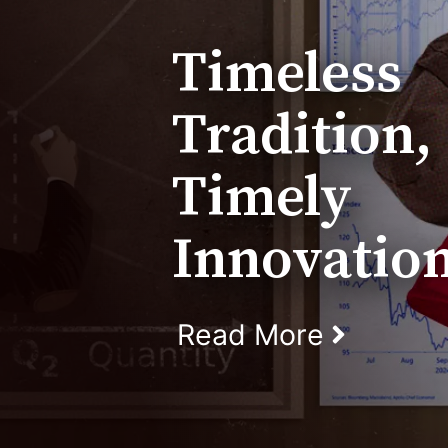
Timeless
Tradition,
Timely
Innovatio
Read More